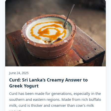
June 24, 2025
Curd: Sri Lanka’s Creamy Answer to
Greek Yogurt
Curd has been made for generations, especially in the
southern and eastern regions. Made from rich buffalo
milk, curd is thicker and creamier than cow’s milk