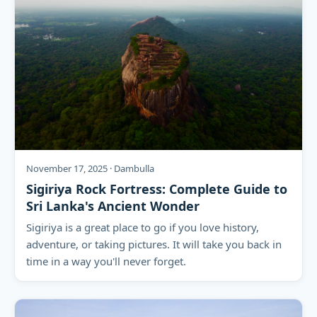
November 17, 2025 · Dambulla
Sigiriya Rock Fortress: Complete Guide to
Sri Lanka's Ancient Wonder
Sigiriya is a great place to go if you love history,
adventure, or taking pictures. It will take you back in
time in a way you'll never forget.