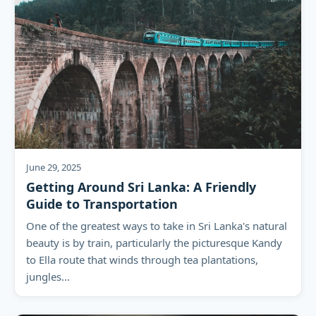
June 29, 2025
Getting Around Sri Lanka: A Friendly
Guide to Transportation
One of the greatest ways to take in Sri Lanka's natural
beauty is by train, particularly the picturesque Kandy
to Ella route that winds through tea plantations,
jungles...