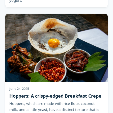
yogurt.
June 24, 2025
Hoppers: A crispy-edged Breakfast Crepe
Hoppers, which are made with rice flour, coconut
milk, and a little yeast, have a distinct texture that is