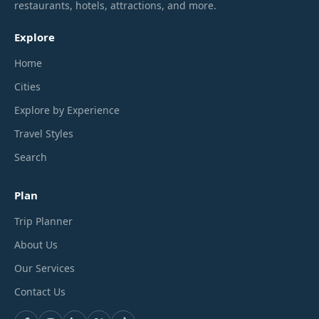
restaurants, hotels, attractions, and more.
Explore
Home
Cities
Explore by Experience
Travel Styles
Search
Plan
Trip Planner
About Us
Our Services
Contact Us