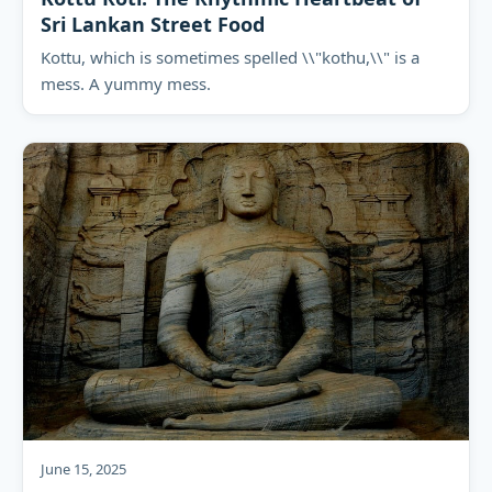
Sri Lankan Street Food
Kottu, which is sometimes spelled \\"kothu,\\" is a
mess. A yummy mess.
June 15, 2025