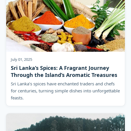
July 01, 2025
Sri Lanka’s Spices: A Fragrant Journey
Through the Island’s Aromatic Treasures
Sri Lanka’s spices have enchanted traders and chefs
for centuries, turning simple dishes into unforgettable
feasts.