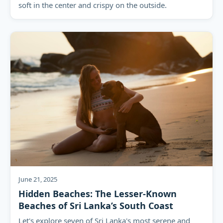
soft in the center and crispy on the outside.
June 21, 2025
Hidden Beaches: The Lesser-Known
Beaches of Sri Lanka’s South Coast
Let's explore seven of Sri Lanka's most serene and