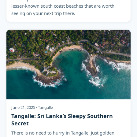
lesser-known south coast beaches that are worth
seeing on your next trip there.
June 21, 2025 · Tangalle
Tangalle: Sri Lanka’s Sleepy Southern
Secret
There is no need to hurry in Tangalle. Just golden,