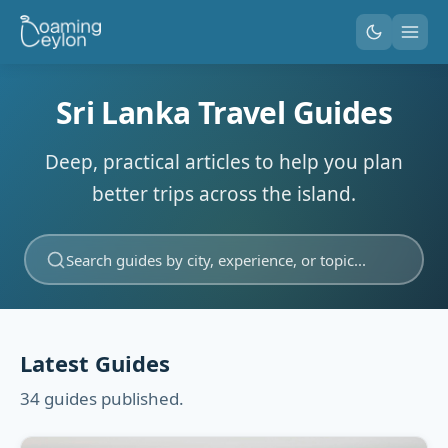
Sri Lanka Travel Guides
Deep, practical articles to help you plan
better trips across the island.
Search guides by city, experience, or topic...
Latest Guides
34 guides published.