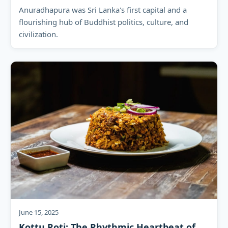
Anuradhapura was Sri Lanka's first capital and a
flourishing hub of Buddhist politics, culture, and
civilization.
June 15, 2025
Kottu Roti: The Rhythmic Heartbeat of