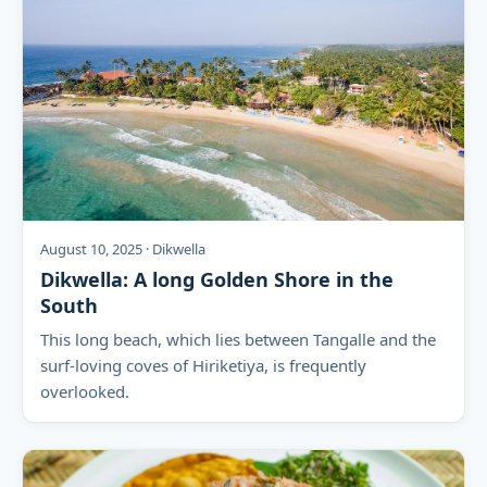
August 10, 2025 · Dikwella
Dikwella: A long Golden Shore in the
South
This long beach, which lies between Tangalle and the
surf-loving coves of Hiriketiya, is frequently
overlooked.