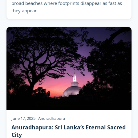
broad beaches where footprints disappear as fast as
they appear.
June 17, 2025 · Anuradhapura
Anuradhapura: Sri Lanka’s Eternal Sacred
City