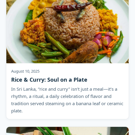
August 10, 2025
Rice & Curry: Soul on a Plate
In Sri Lanka, “rice and curry” isn’t just a meal—it’s a
rhythm, a ritual, a daily celebration of flavor and
tradition served steaming on a banana leaf or ceramic
plate.