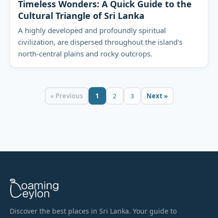
Timeless Wonders: A Quick Guide to the
Cultural Triangle of Sri Lanka
A highly developed and profoundly spiritual
civilization, are dispersed throughout the island's
north-central plains and rocky outcrops.
« Previous
1
2
3
Next »
Discover the best places in Sri Lanka. Your guide to