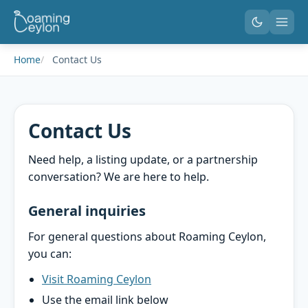
Home
Contact Us
Contact Us
Need help, a listing update, or a partnership
conversation? We are here to help.
General inquiries
For general questions about Roaming Ceylon,
you can:
Visit Roaming Ceylon
Use the email link below