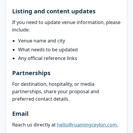
Listing and content updates
If you need to update venue information, please
include:
Venue name and city
What needs to be updated
Any official reference links
Partnerships
For destination, hospitality, or media
partnerships, share your proposal and
preferred contact details.
Email
Reach us directly at
hello@roamingceylon.com
.