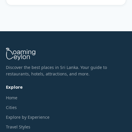
Discover the best places in Sri Lanka. Your guide to
restaurants, hotels, attractions, and more.
Explore
Home
Cities
Explore by Experience
Travel Styles