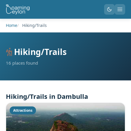
Home
Hiking/Trails
Hiking/Trails
16 places found
Hiking/Trails in Dambulla
Attractions