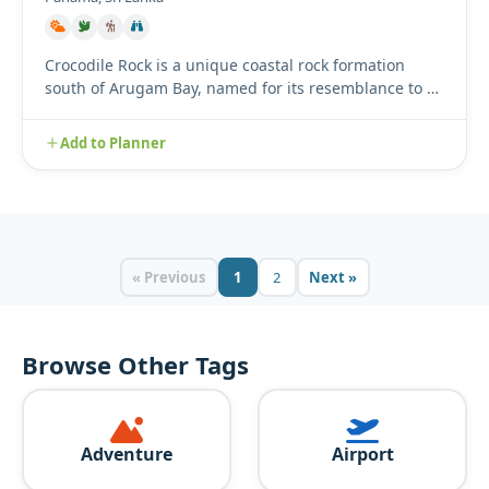
Crocodile Rock is a unique coastal rock formation
south of Arugam Bay, named for its resemblance to a
crocodile resti...
Add to Planner
« Previous
1
2
Next »
Browse Other Tags
Adventure
Airport