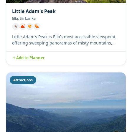
Little Adam's Peak
Ella, Sri Lanka
Little Adam’s Peak is Ella’s most accessible viewpoint,
offering sweeping panoramas of misty mountains,
lush tea plan...
Add to Planner
Attractions