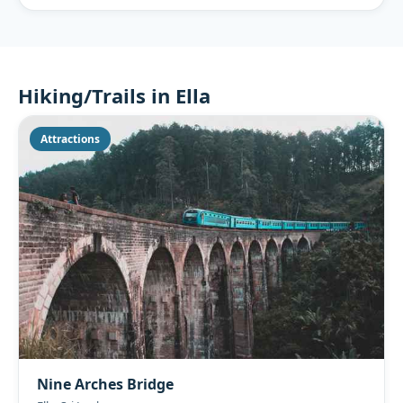
Hiking/Trails in Ella
Attractions
Nine Arches Bridge