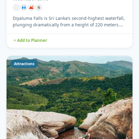
Diyaluma Falls is Sri Lanka’s second-highest waterfall,
plunging dramatically from a height of 220 meters.
Located ne...
Add to Planner
Attractions