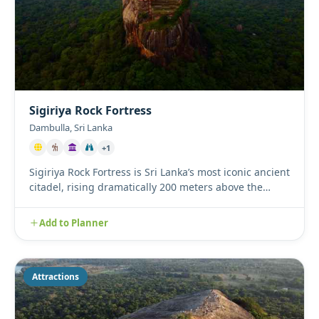
Sigiriya Rock Fortress
Dambulla, Sri Lanka
+1
Sigiriya Rock Fortress is Sri Lanka’s most iconic ancient
citadel, rising dramatically 200 meters above the
surroundi...
Add to Planner
Attractions