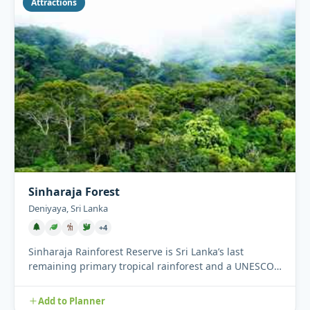
Attractions
Sinharaja Forest
Deniyaya, Sri Lanka
+4
Sinharaja Rainforest Reserve is Sri Lanka’s last
remaining primary tropical rainforest and a UNESCO
World Heritage Si...
Add to Planner