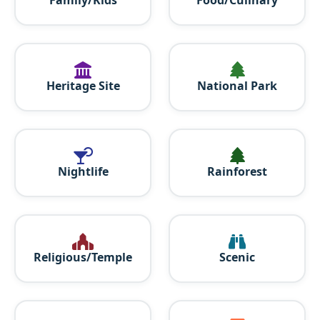
Heritage Site
National Park
Nightlife
Rainforest
Religious/Temple
Scenic