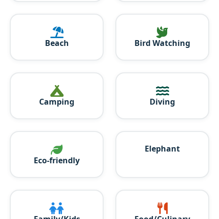
Beach
Bird Watching
Camping
Diving
Elephant
Eco-friendly
Family/Kids
Food/Culinary