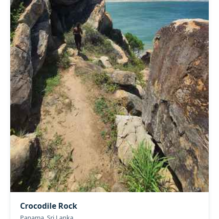
Crocodile Rock
Panama, Sri Lanka