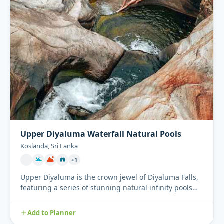
Upper Diyaluma Waterfall Natural Pools
Koslanda, Sri Lanka
+1
Upper Diyaluma is the crown jewel of Diyaluma Falls,
featuring a series of stunning natural infinity pools
perched hi...
Add to Planner