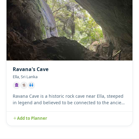
Ravana's Cave
Ella, Sri Lanka
Ravana Cave is a historic rock cave near Ella, steeped
in legend and believed to be connected to the ancient
Ramayana...
Add to Planner