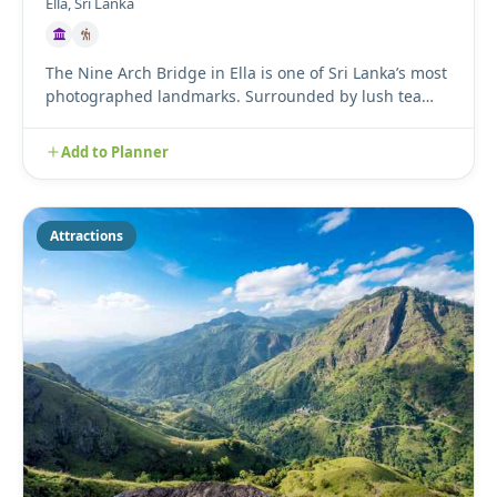
Ella, Sri Lanka
The Nine Arch Bridge in Ella is one of Sri Lanka’s most
photographed landmarks. Surrounded by lush tea
plantations an...
Add to Planner
Attractions