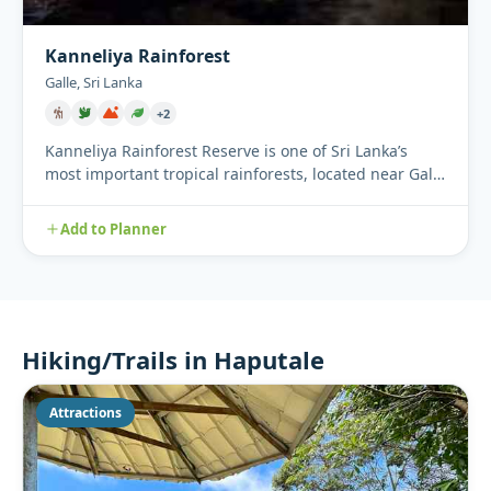
Kanneliya Rainforest
Galle, Sri Lanka
+2
Kanneliya Rainforest Reserve is one of Sri Lanka’s
most important tropical rainforests, located near Galle
in the sou...
Add to Planner
Hiking/Trails in Haputale
Attractions