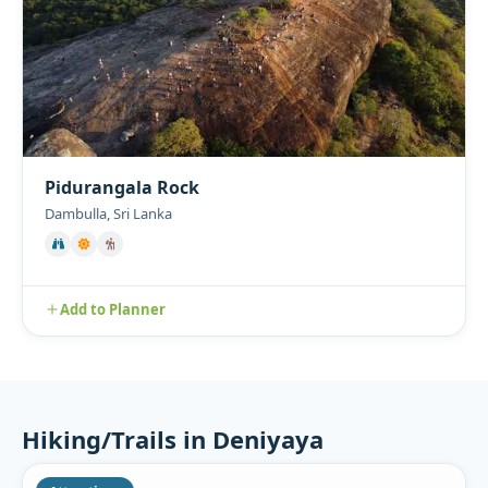
Pidurangala Rock
Dambulla, Sri Lanka
Add to Planner
Hiking/Trails in Deniyaya