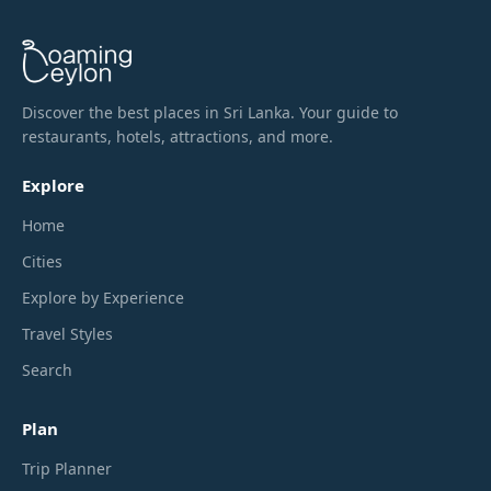
Discover the best places in Sri Lanka. Your guide to
restaurants, hotels, attractions, and more.
Explore
Home
Cities
Explore by Experience
Travel Styles
Search
Plan
Trip Planner