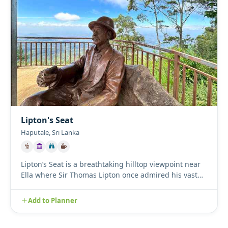
Lipton's Seat
Haputale, Sri Lanka
Lipton’s Seat is a breathtaking hilltop viewpoint near
Ella where Sir Thomas Lipton once admired his vast
tea empire....
Add to Planner