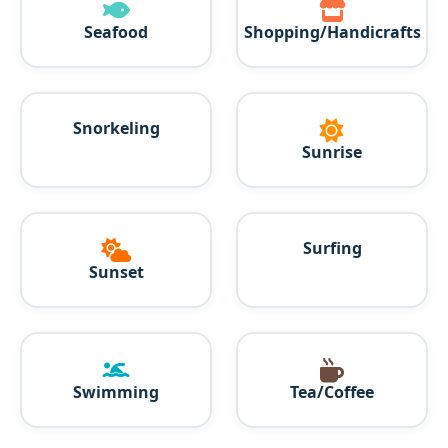
Seafood
Shopping/Handicrafts
Snorkeling
Sunrise
Surfing
Sunset
Swimming
Tea/Coffee