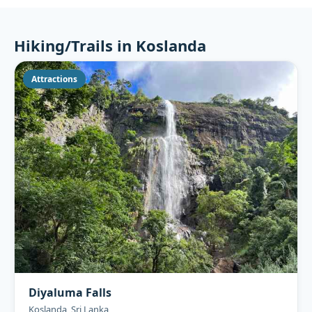
Hiking/Trails in Koslanda
Attractions
Diyaluma Falls
Koslanda, Sri Lanka