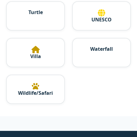
Turtle
UNESCO
Waterfall
Villa
Wildlife/Safari