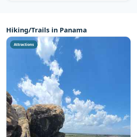
Hiking/Trails in Panama
Attractions