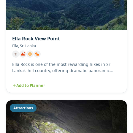
Ella Rock View Point
Ella, Sri Lanka
Ella Rock is one of the most rewarding hikes in Sri
Lanka’s hill country, offering dramatic panoramic
views over mist...
Add to Planner
Attractions