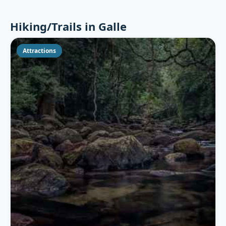
Hiking/Trails in Galle
Attractions