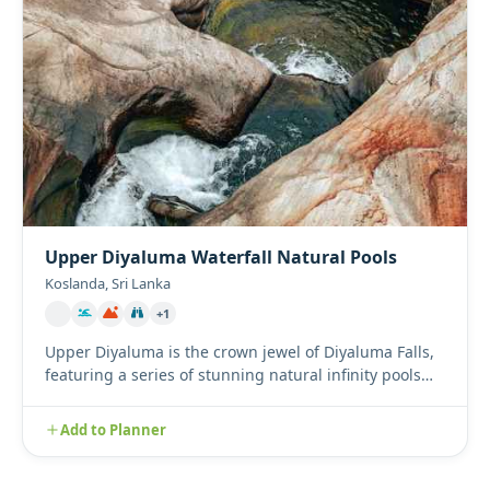
Upper Diyaluma Waterfall Natural Pools
Koslanda, Sri Lanka
+1
Upper Diyaluma is the crown jewel of Diyaluma Falls,
featuring a series of stunning natural infinity pools
perched hi...
Add to Planner