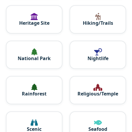
Heritage Site
Hiking/Trails
National Park
Nightlife
Rainforest
Religious/Temple
Scenic
Seafood