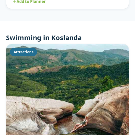
Add to Planner
Swimming in Koslanda
Attractions