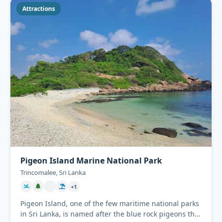
Attractions
Pigeon Island Marine National Park
Trincomalee, Sri Lanka
+1
Pigeon Island, one of the few maritime national parks
in Sri Lanka, is named after the blue rock pigeons that