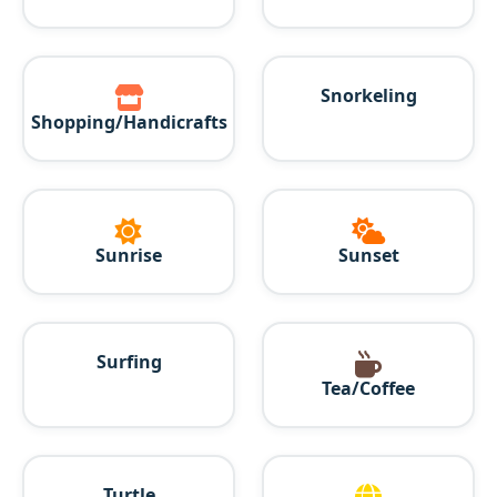
Snorkeling
Shopping/Handicrafts
Sunrise
Sunset
Surfing
Tea/Coffee
Turtle