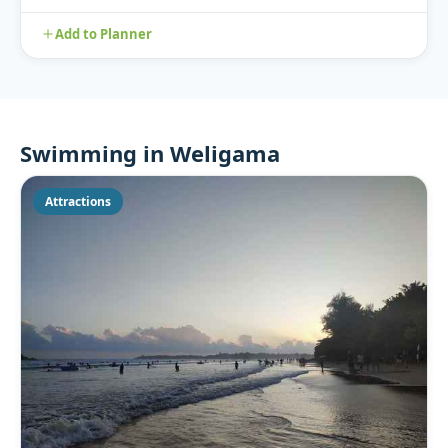
nest he...
Add to Planner
Swimming in Weligama
Attractions