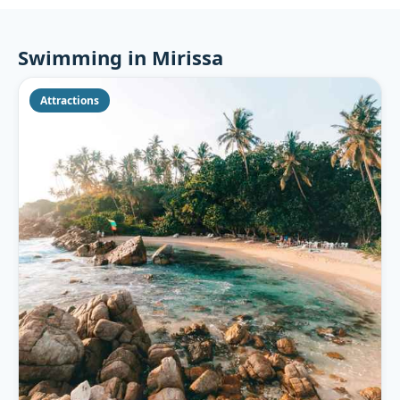
Swimming in Mirissa
Attractions