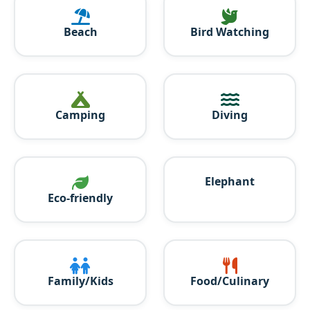
Beach
Bird Watching
Camping
Diving
Elephant
Eco-friendly
Family/Kids
Food/Culinary