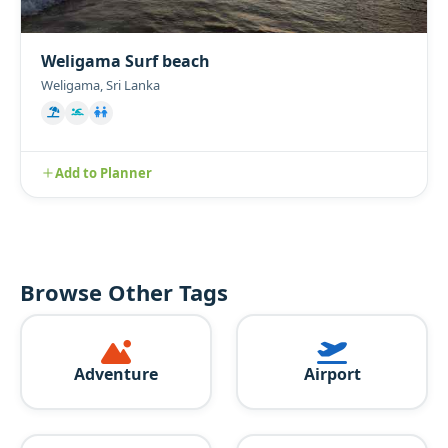
Weligama Surf beach
Weligama, Sri Lanka
Add to Planner
Browse Other Tags
Adventure
Airport