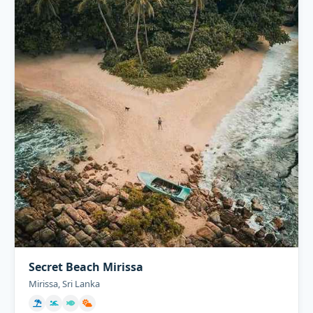
Secret Beach Mirissa
Mirissa, Sri Lanka