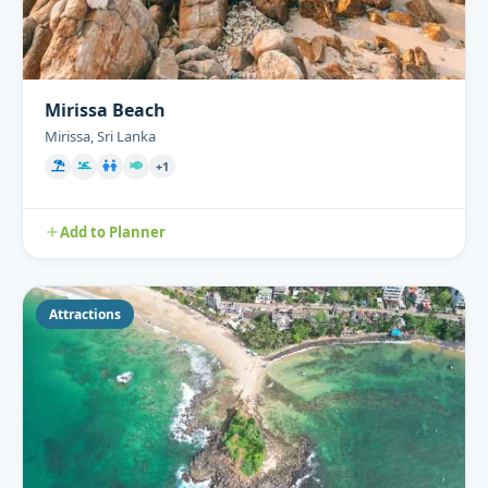
Mirissa Beach
Mirissa, Sri Lanka
+1
Add to Planner
Attractions