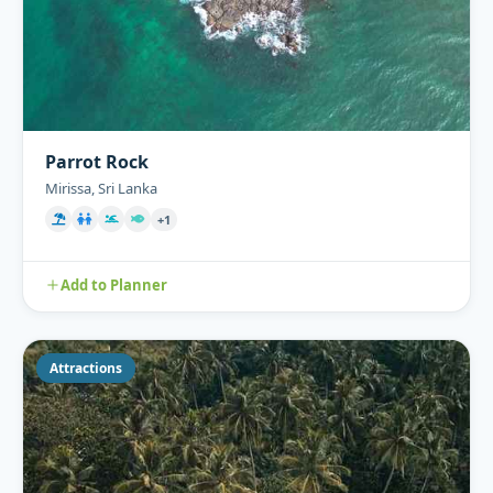
Parrot Rock
Mirissa, Sri Lanka
+1
Add to Planner
Attractions