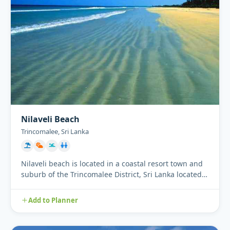
Nilaveli Beach
Trincomalee, Sri Lanka
Nilaveli beach is located in a coastal resort town and
suburb of the Trincomalee District, Sri Lanka located
16 km no...
Add to Planner