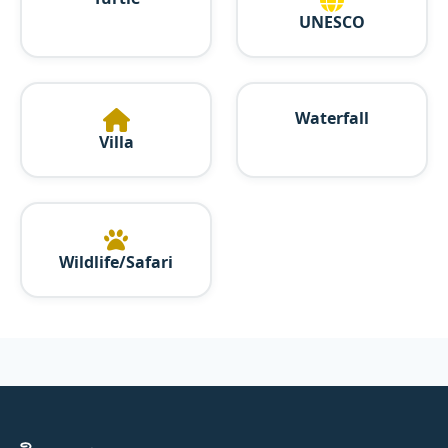
UNESCO
Waterfall
Villa
Wildlife/Safari