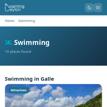
Home
Swimming
Swimming
10 places found
Swimming in Galle
Attractions