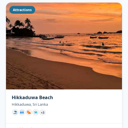
Attractions
Hikkaduwa Beach
Hikkaduwa, Sri Lanka
+3