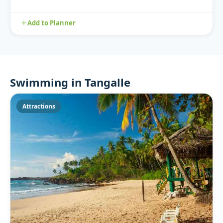
Add to Planner
Swimming in Tangalle
Attractions