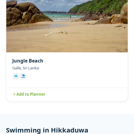
Jungle Beach
Galle, Sri Lanka
Add to Planner
Swimming in Hikkaduwa