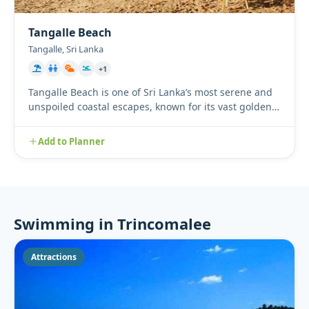
Tangalle Beach
Tangalle, Sri Lanka
+1
Tangalle Beach is one of Sri Lanka’s most serene and
unspoiled coastal escapes, known for its vast golden
sands, sway...
Add to Planner
Swimming in Trincomalee
Attractions