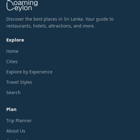
Discover the best places in Sri Lanka. Your guide to
restaurants, hotels, attractions, and more.
Explore
Home
Cities
Explore by Experience
Travel Styles
Search
Plan
Trip Planner
About Us