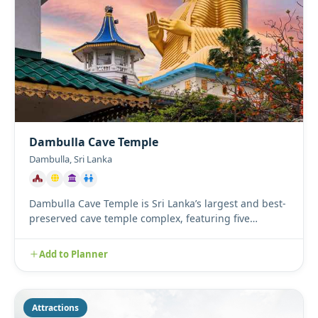
Dambulla Cave Temple
Dambulla, Sri Lanka
Dambulla Cave Temple is Sri Lanka’s largest and best-
preserved cave temple complex, featuring five
magnificent caves ...
Add to Planner
Attractions