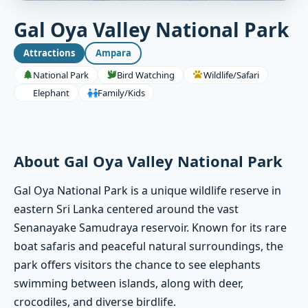
Gal Oya Valley National Park
Attractions
Ampara
National Park
Bird Watching
Wildlife/Safari
Elephant
Family/Kids
About Gal Oya Valley National Park
Gal Oya National Park is a unique wildlife reserve in
eastern Sri Lanka centered around the vast
Senanayake Samudraya reservoir. Known for its rare
boat safaris and peaceful natural surroundings, the
park offers visitors the chance to see elephants
swimming between islands, along with deer,
crocodiles, and diverse birdlife.