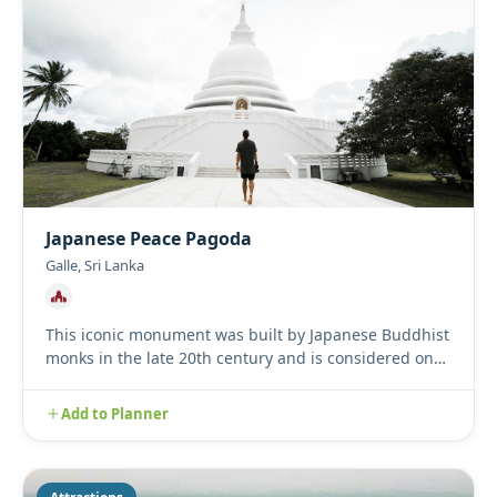
Japanese Peace Pagoda
Galle, Sri Lanka
This iconic monument was built by Japanese Buddhist
monks in the late 20th century and is considered one
of many Peac...
Add to Planner