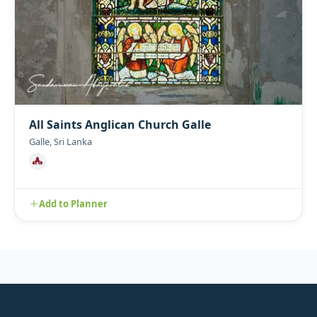
All Saints Anglican Church Galle
Galle, Sri Lanka
Add to Planner