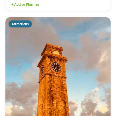
Add to Planner
Attractions