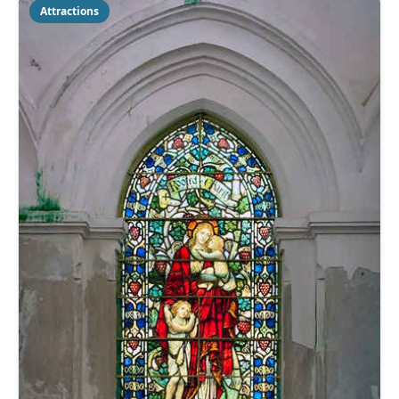
Attractions