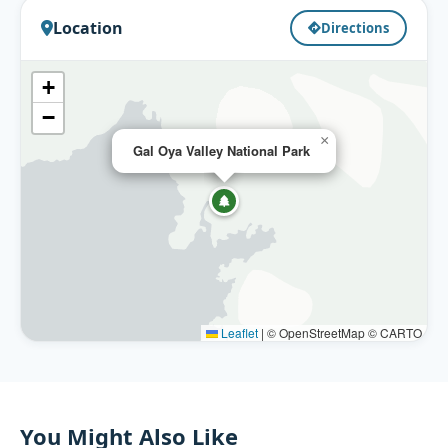
Location
Directions
+
−
×
Gal Oya Valley National Park
Leaflet
|
© OpenStreetMap © CARTO
You Might Also Like