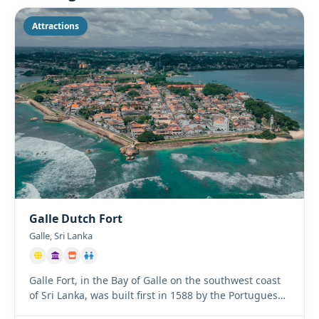
Attractions
Galle Dutch Fort
Galle, Sri Lanka
Galle Fort, in the Bay of Galle on the southwest coast
of Sri Lanka, was built first in 1588 by the Portuguese,
then ...