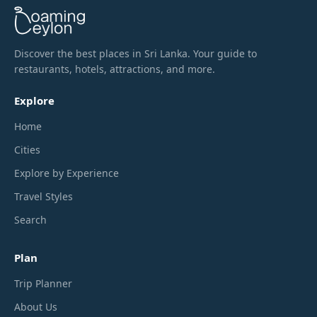
Discover the best places in Sri Lanka. Your guide to
restaurants, hotels, attractions, and more.
Explore
Home
Cities
Explore by Experience
Travel Styles
Search
Plan
Trip Planner
About Us