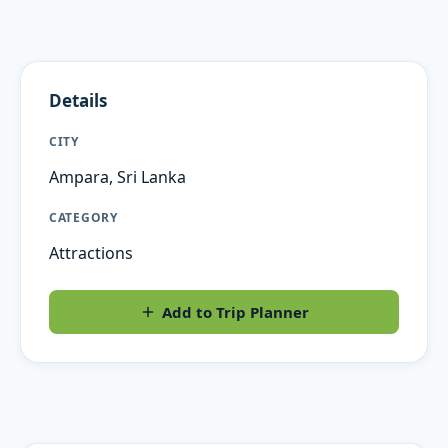
Details
CITY
Ampara, Sri Lanka
CATEGORY
Attractions
Add to Trip Planner