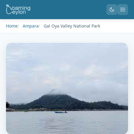
Home
Ampara
Gal Oya Valley National Park