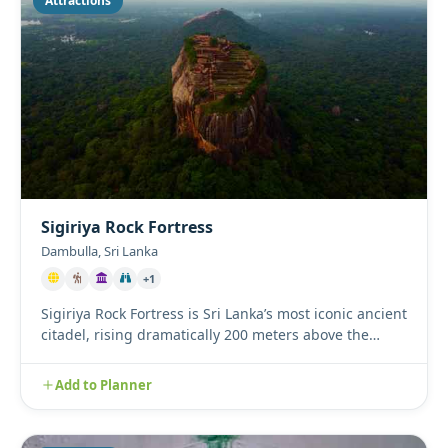
Attractions
Sigiriya Rock Fortress
Dambulla, Sri Lanka
+1
Sigiriya Rock Fortress is Sri Lanka’s most iconic ancient
citadel, rising dramatically 200 meters above the
surroundi...
Add to Planner