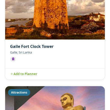
Galle Fort Clock Tower
Galle, Sri Lanka
Add to Planner
Attractions