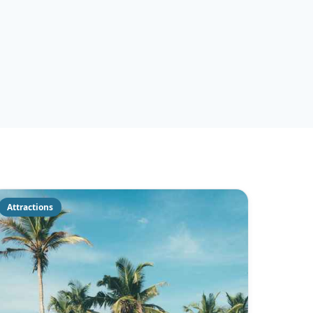
Attractions