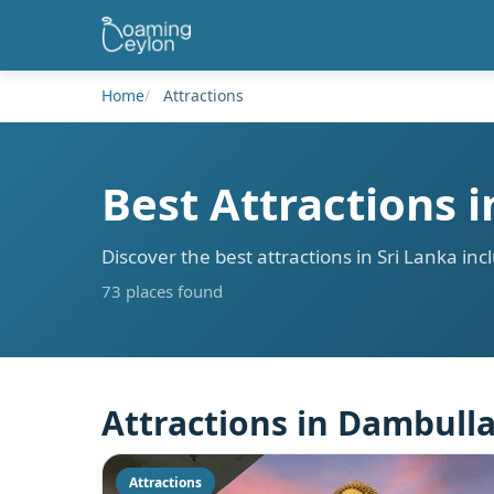
Home
Attractions
Best Attractions i
Discover the best attractions in Sri Lanka in
73 places found
Attractions in Dambull
Attractions