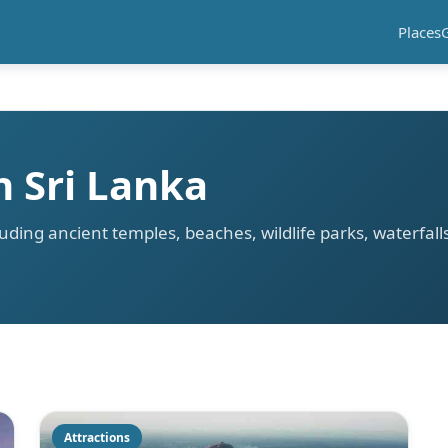
Places
n Sri Lanka
cluding ancient temples, beaches, wildlife parks, waterfal
a
Attractions