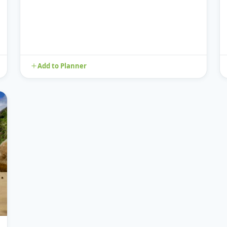
Add to Planner