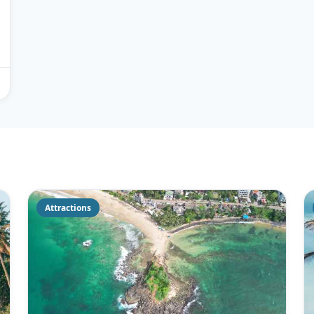
Attractions