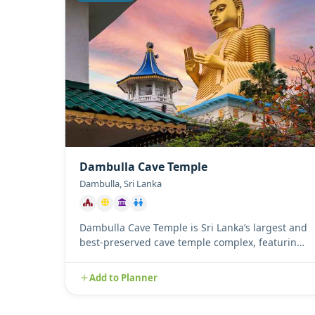
Dambulla Cave Temple
Dambulla, Sri Lanka
Dambulla Cave Temple is Sri Lanka’s largest and
best-preserved cave temple complex, featuring
five magnificent caves ...
Add to Planner