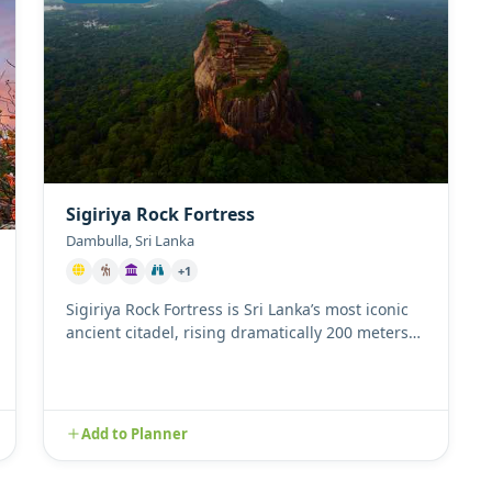
Sigiriya Rock Fortress
Dambulla, Sri Lanka
+1
Sigiriya Rock Fortress is Sri Lanka’s most iconic
ancient citadel, rising dramatically 200 meters
above the surroundi...
Add to Planner