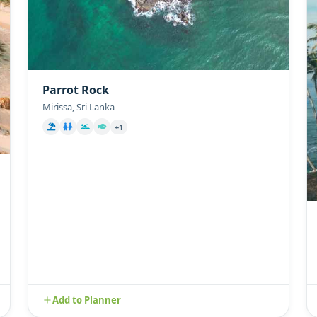
Parrot Rock
Mirissa, Sri Lanka
+1
Add to Planner