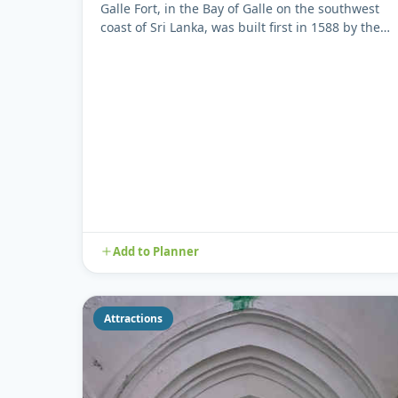
Galle Fort, in the Bay of Galle on the southwest
coast of Sri Lanka, was built first in 1588 by the
Portuguese, then ...
Add to Planner
Attractions