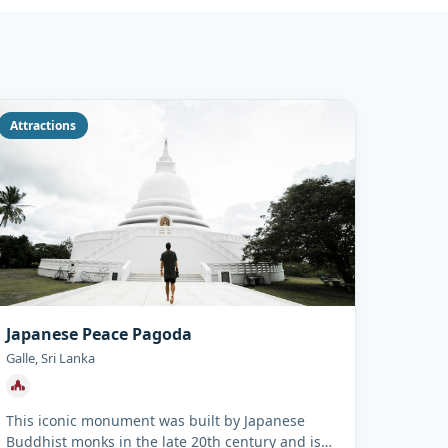
Attractions
Japanese Peace Pagoda
Galle, Sri Lanka
This iconic monument was built by Japanese
Buddhist monks in the late 20th century and is