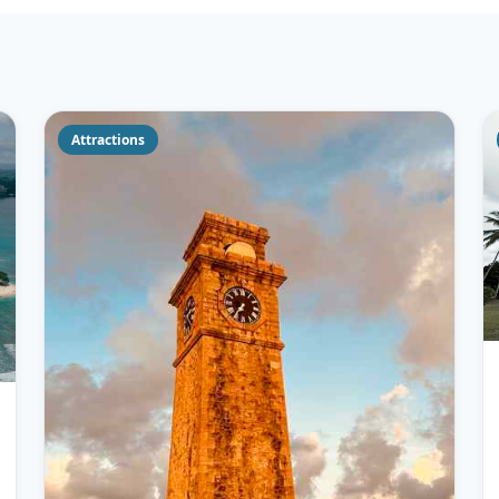
Attractions