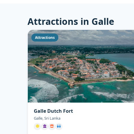
Attractions in Galle
Attractions
Galle Dutch Fort
Galle, Sri Lanka