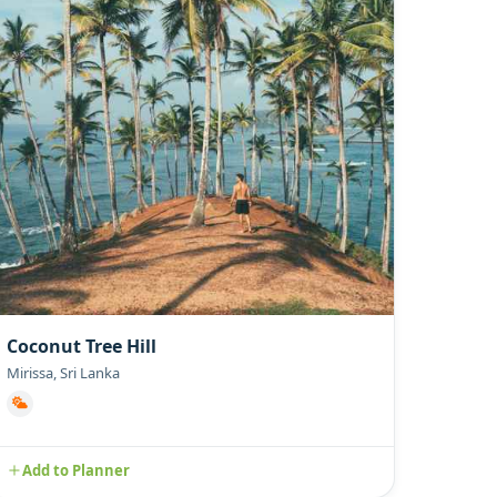
Coconut Tree Hill
Mirissa, Sri Lanka
Add to Planner