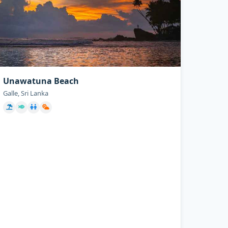
Unawatuna Beach
Galle, Sri Lanka