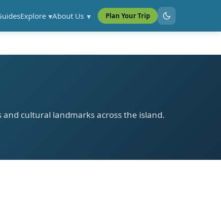
Guides
Explore
About Us
Plan Your Trip
ls and cultural landmarks across the island.