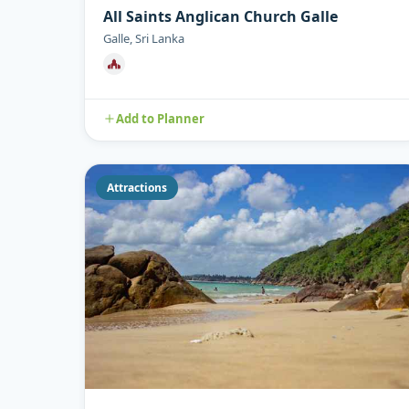
All Saints Anglican Church Galle
Galle, Sri Lanka
Add to Planner
Attractions