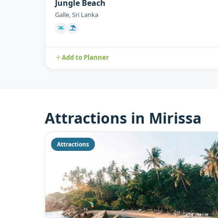
Jungle Beach
Galle, Sri Lanka
Add to Planner
Attractions in Mirissa
Attractions