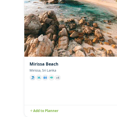
Mirissa Beach
Mirissa, Sri Lanka
+1
Add to Planner