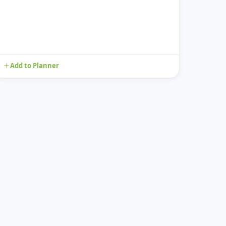
Add to Planner