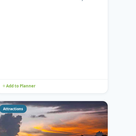
considered one of many Peac...
Add to Planner
Attractions