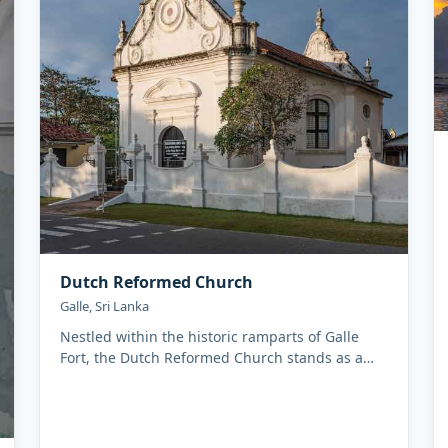
Dutch Reformed Church
Galle, Sri Lanka
Nestled within the historic ramparts of Galle
Fort, the Dutch Reformed Church stands as a
silent witness to Sri Lanka...