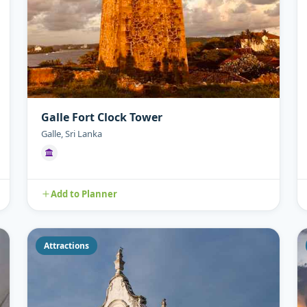
Galle Fort Clock Tower
Galle, Sri Lanka
Add to Planner
Attractions