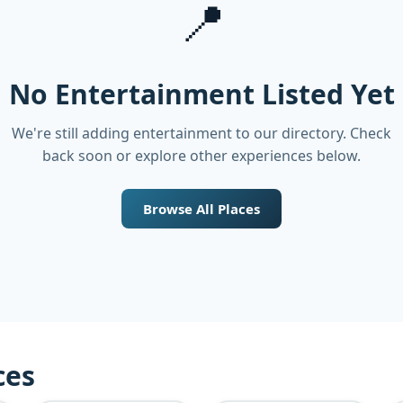
📍
No Entertainment Listed Yet
We're still adding entertainment to our directory. Check
back soon or explore other experiences below.
Browse All Places
ces