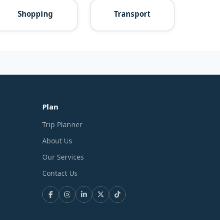
Shopping
Transport
Plan
Trip Planner
About Us
Our Services
Contact Us