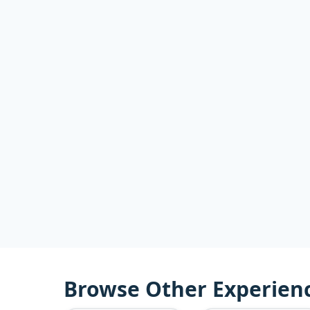
Browse Other Experien