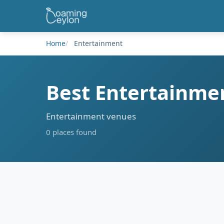
Home
Entertainment
Best Entertainmen
Entertainment venues
0 places found