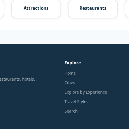
Attractions
Restaurants
Explore
Home
estaurants, hotels,
Cities
Explore by Experience
Travel Styles
Search