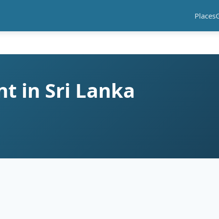
Places
t in Sri Lanka