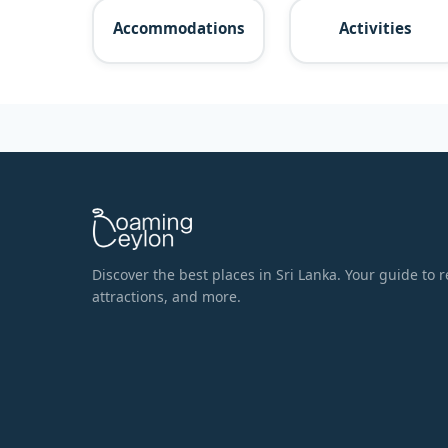
Accommodations
Activities
Discover the best places in Sri Lanka. Your guide to r
attractions, and more.