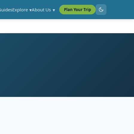
Guides
Explore
About Us
Plan Your Trip