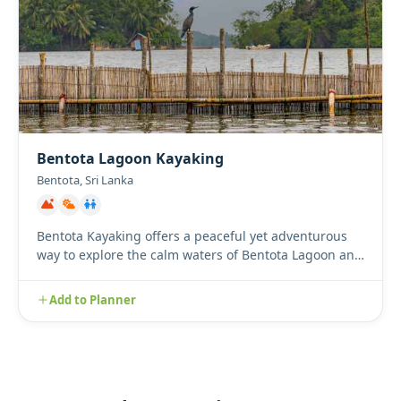
Bentota Lagoon Kayaking
Bentota, Sri Lanka
Bentota Kayaking offers a peaceful yet adventurous
way to explore the calm waters of Bentota Lagoon and
its winding m...
Add to Planner