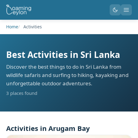
Home
Activities
Best Activities in Sri Lanka
Discover the best things to do in Sri Lanka from
wildlife safaris and surfing to hiking, kayaking and
unforgettable outdoor adventures.
3 places found
Activities in Arugam Bay