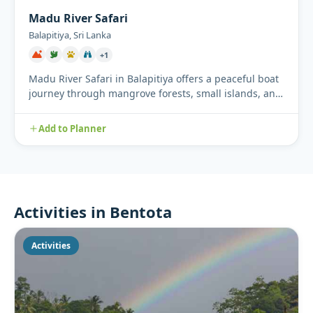
Madu River Safari
Balapitiya, Sri Lanka
+1
Madu River Safari in Balapitiya offers a peaceful boat
journey through mangrove forests, small islands, and
tradition...
Add to Planner
Activities in Bentota
Activities