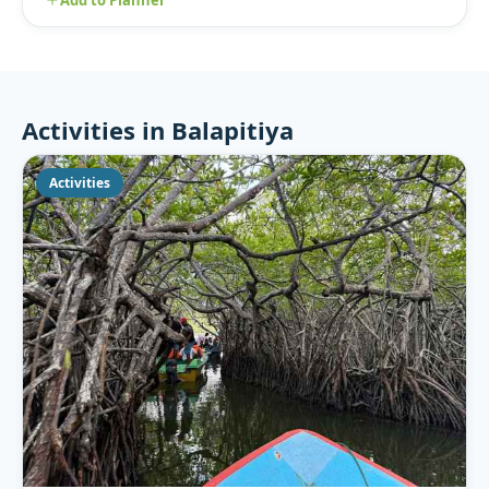
Activities in Balapitiya
Activities