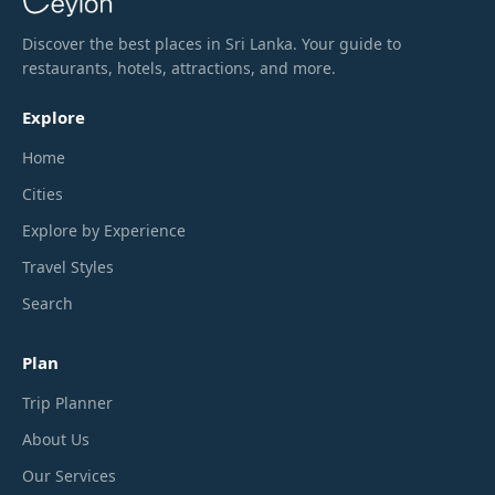
Discover the best places in Sri Lanka. Your guide to
restaurants, hotels, attractions, and more.
Explore
Home
Cities
Explore by Experience
Travel Styles
Search
Plan
Trip Planner
About Us
Our Services