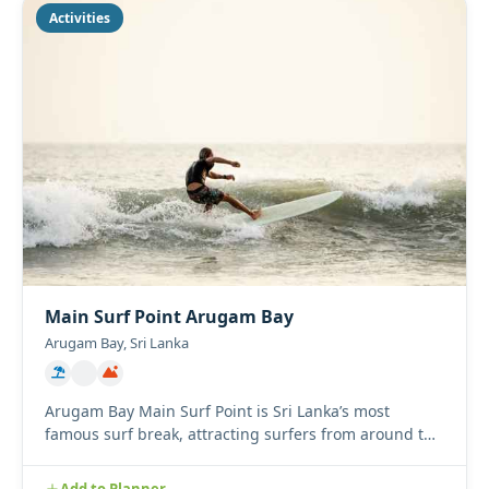
Activities
Main Surf Point Arugam Bay
Arugam Bay, Sri Lanka
Arugam Bay Main Surf Point is Sri Lanka’s most
famous surf break, attracting surfers from around the
world with its l...
Add to Planner