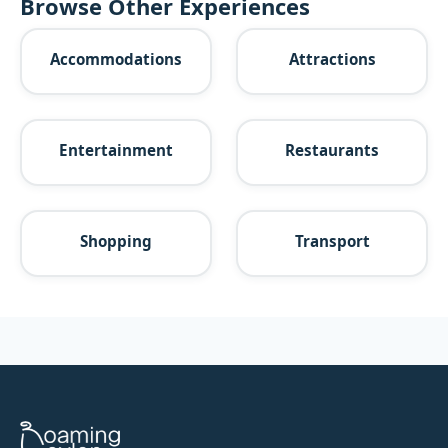
Browse Other Experiences
Accommodations
Attractions
Entertainment
Restaurants
Shopping
Transport