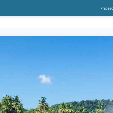
Places