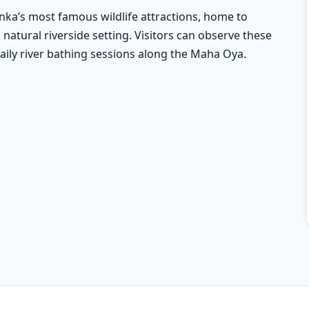
nka’s most famous wildlife attractions, home to
natural riverside setting. Visitors can observe these
 daily river bathing sessions along the Maha Oya.