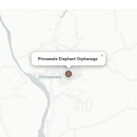
×
Pinnawala Elephant Orphanage