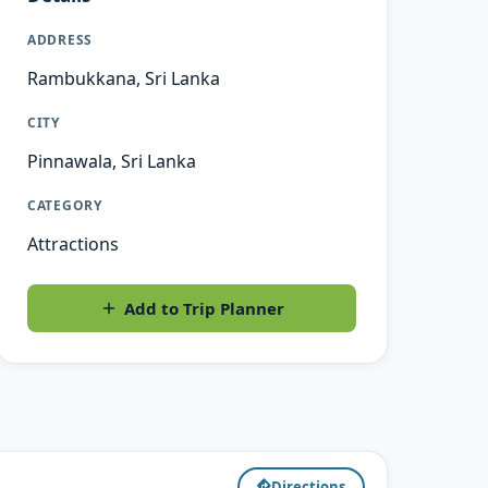
ADDRESS
Rambukkana, Sri Lanka
CITY
Pinnawala, Sri Lanka
CATEGORY
Attractions
Add to Trip Planner
Directions