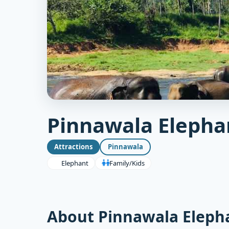
Pinnawala Eleph
Attractions
Pinnawala
Elephant
Family/Kids
About Pinnawala Elep