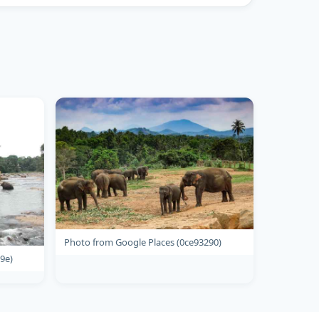
Photo from Google Places (0ce93290)
9e)