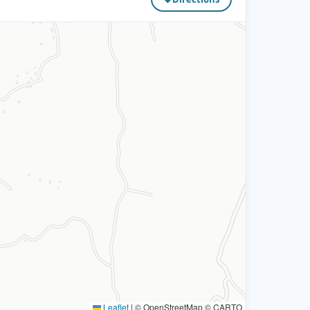
Leaflet
|
© OpenStreetMap © CARTO