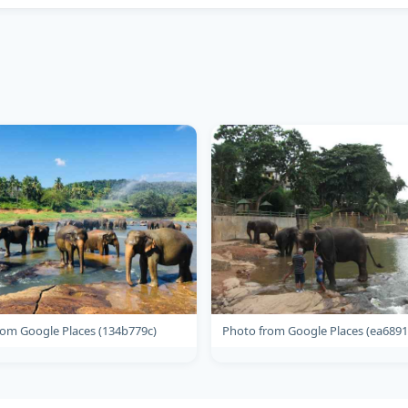
rom Google Places (134b779c)
Photo from Google Places (ea6891