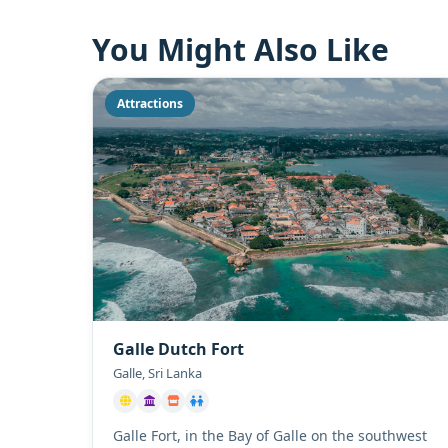
You Might Also Like
Attractions
Galle Dutch Fort
Galle, Sri Lanka
Galle Fort, in the Bay of Galle on the southwest