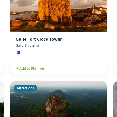
Galle Fort Clock Tower
Galle, Sri Lanka
Add to Planner
Attractions