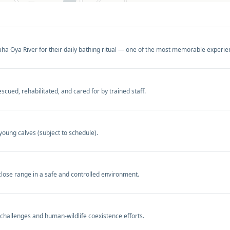
a Oya River for their daily bathing ritual — one of the most memorable experienc
ued, rehabilitated, and cared for by trained staff.
young calves (subject to schedule).
close range in a safe and controlled environment.
 challenges and human-wildlife coexistence efforts.