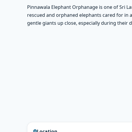
Pinnawala Elephant Orphanage is one of Sri La
rescued and orphaned elephants cared for in a 
gentle giants up close, especially during their
Location