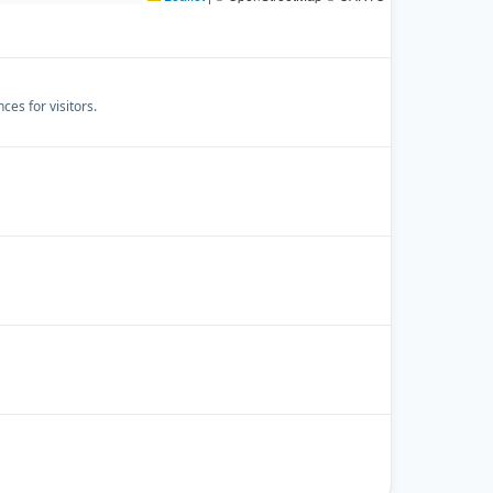
es for visitors.