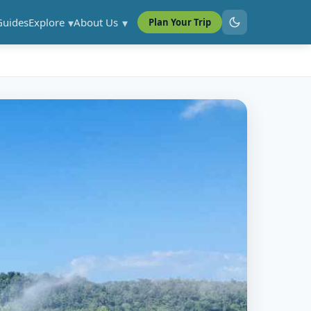
Guides
Explore
About Us
Plan Your Trip