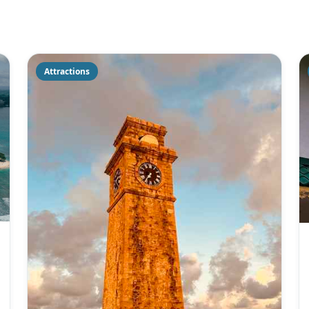
Attractions