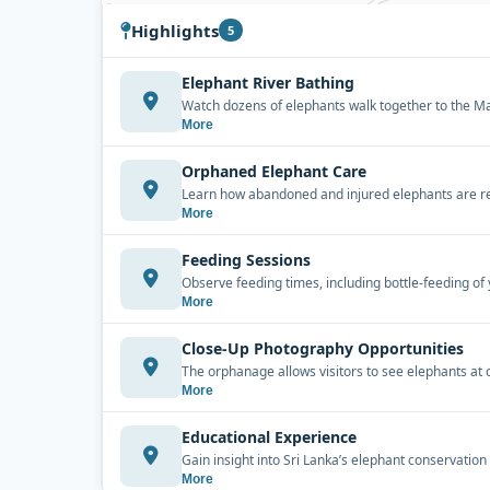
Highlights
5
Elephant River Bathing
Watch dozens of elephants walk together to the Mah
More
Orphaned Elephant Care
Learn how abandoned and injured elephants are resc
More
Feeding Sessions
Observe feeding times, including bottle-feeding of 
More
Close-Up Photography Opportunities
The orphanage allows visitors to see elephants at 
More
Educational Experience
Gain insight into Sri Lanka’s elephant conservation
More