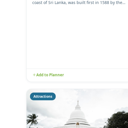
coast of Sri Lanka, was built first in 1588 by the
Portuguese, then ...
Add to Planner
Attractions