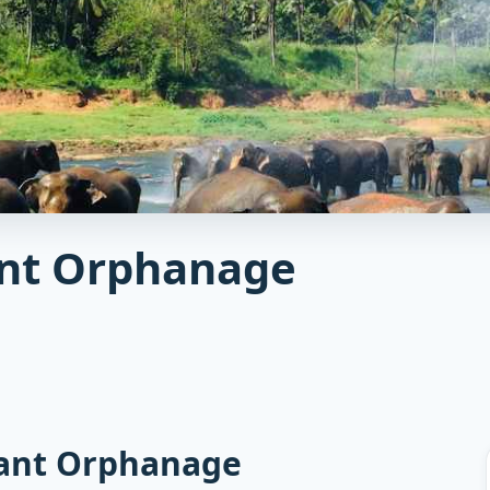
ant Orphanage
hant Orphanage