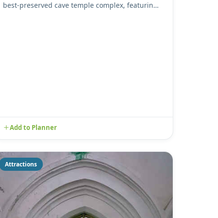
best-preserved cave temple complex, featuring
five magnificent caves ...
Add to Planner
Attractions