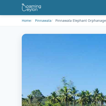
Home
Pinnawala
Pinnawala Elephant Orphanage