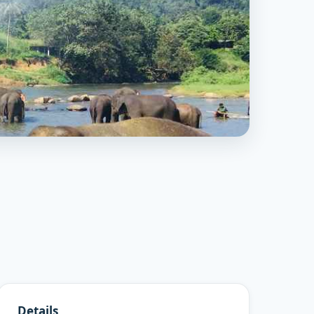
Details