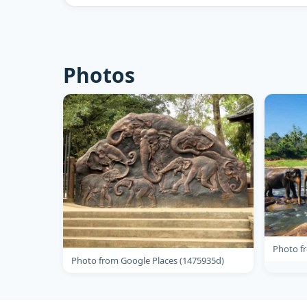
Photos
Photo f
Photo from Google Places (1475935d)