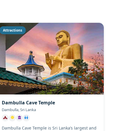
Attractions
Dambulla Cave Temple
Dambulla, Sri Lanka
Dambulla Cave Temple is Sri Lanka’s largest and